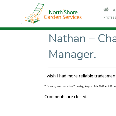
A
Profess
Nathan – Ch
Manager.
I wish I had more reliable tradesmen 
This entry was posted on Tuesday, August 9th, 2016 at 1:57 p
Comments are closed.