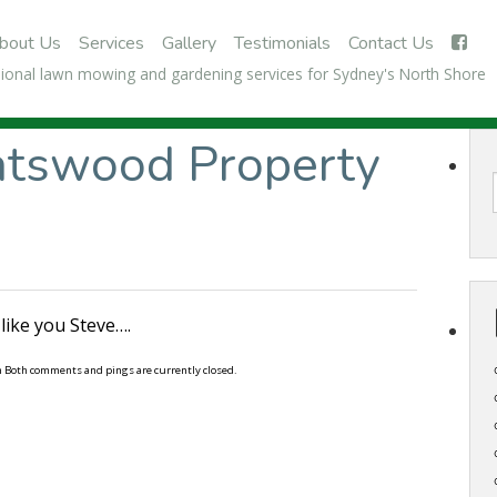
bout Us
Services
Gallery
Testimonials
Contact Us
ional lawn mowing and gardening services for Sydney's North Shore
atswood Property
like you Steve….
m Both comments and pings are currently closed.