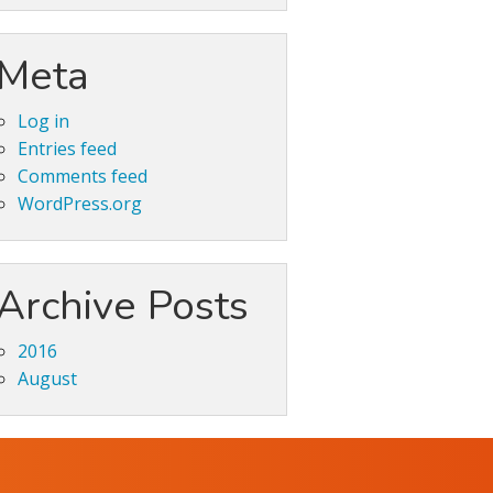
Meta
Log in
Entries feed
Comments feed
WordPress.org
Archive Posts
2016
August