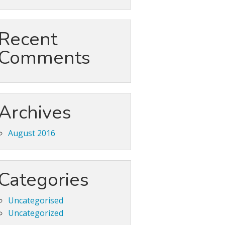
Recent
Comments
Archives
August 2016
Categories
Uncategorised
Uncategorized