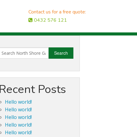
Contact us for a free quote:
0432 576 121
Recent Posts
Hello world!
Hello world!
Hello world!
Hello world!
Hello world!