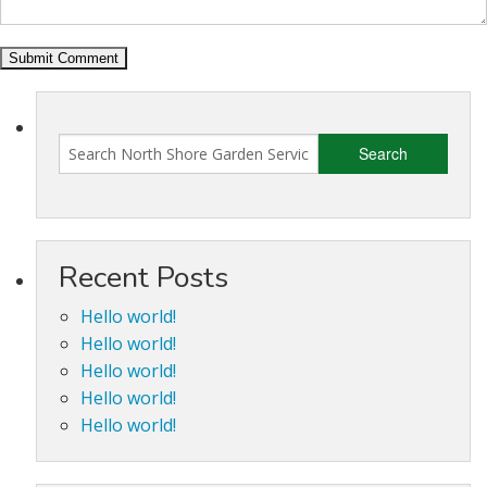
Recent Posts
Hello world!
Hello world!
Hello world!
Hello world!
Hello world!