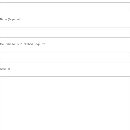
Name (required)
Mail (will Not Be Published) (required)
Website