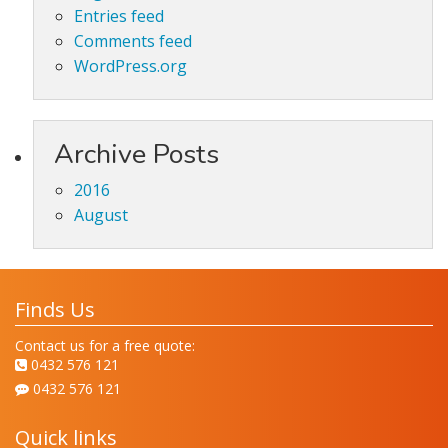
Entries feed
Comments feed
WordPress.org
Archive Posts
2016
August
Finds Us
Contact us for a free quote:
0432 576 121
0432 576 121
Quick links