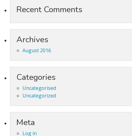
Recent Comments
Archives
August 2016
Categories
Uncategorised
Uncategorized
Meta
Log in