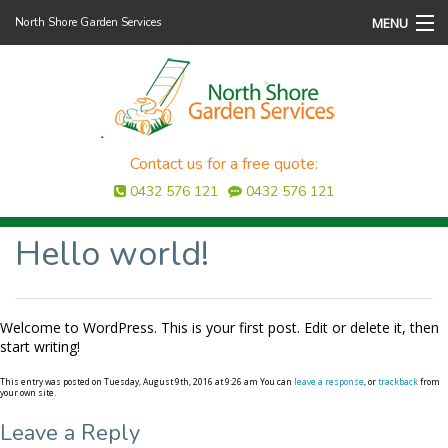
MENU
North Shore Garden Services
Home
About Us
Services
Contact us for a free quote:
0432 576 121
0432 576 121
Testimonials
Hello world!
Gallery
Contact Us
Welcome to WordPress. This is your first post. Edit or delete it, then
start writing!
This entry was posted on Tuesday, August 9th, 2016 at 9:26 am You can
leave a response
, or
trackback
from
your own site.
Leave a Reply